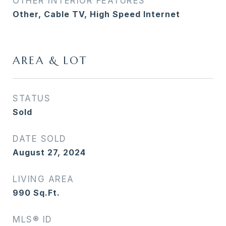
OTHER INTERIOR FEATURES
Other, Cable TV, High Speed Internet
AREA & LOT
STATUS
Sold
DATE SOLD
August 27, 2024
LIVING AREA
990
Sq.Ft.
MLS® ID