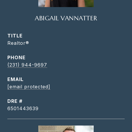
ABIGAIL VANNATTER
TITLE
Realtor®
PHONE
(231) 944-9697
EMAIL
[email protected]
DRE #
6501443639