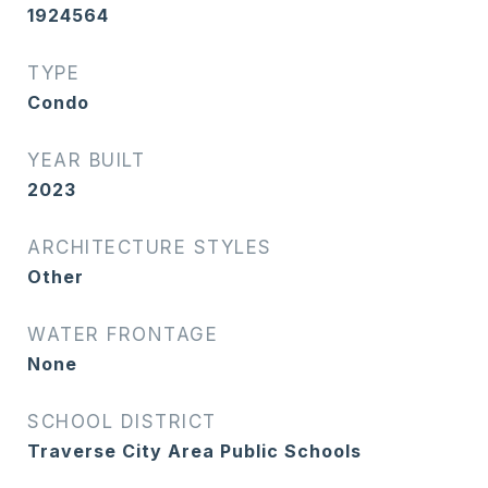
1924564
TYPE
Condo
YEAR BUILT
2023
ARCHITECTURE STYLES
Other
WATER FRONTAGE
None
SCHOOL DISTRICT
Traverse City Area Public Schools