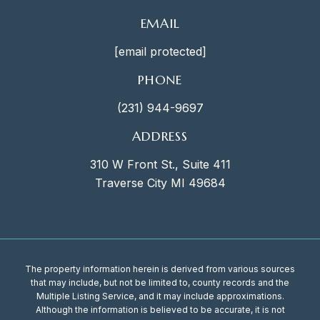
EMAIL
[email protected]
PHONE
(231) 944-9697
ADDRESS
310 W Front St., Suite 411
Traverse City MI 49684
The property information herein is derived from various sources
that may include, but not be limited to, county records and the
Multiple Listing Service, and it may include approximations.
Although the information is believed to be accurate, it is not