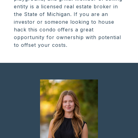
entity is a licensed real estate broker in
the State of Michigan. If you are an
investor or someone looking to house
hack this condo offers a great
opportunity for ownership with potential
to offset your costs.