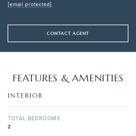
[email protected]
CONTACT AGENT
FEATURES & AMENITIES
INTERIOR
TOTAL BEDROOMS
2