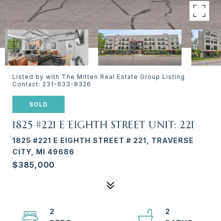
Listed by with The Mitten Real Estate Group Listing
Contact: 231-633-8326
SOLD
1825 #221 E EIGHTH STREET UNIT: 221
1825 #221 E EIGHTH STREET # 221, TRAVERSE
CITY, MI 49686
$385,000
2
2