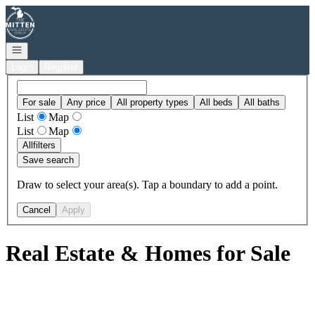
Go to: Homepage
Open navigation
Login
Register
For sale
Any price
All property types
All beds
All baths
List
Map
List
Map
All
filters
Save search
Draw to select your area(s). Tap a boundary to add a point.
Cancel
Apply
Real Estate & Homes for Sale