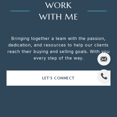
WORK
WITH ME
Bringing together a team with the passion,
dedication, and resources to help our clients
reach their buying and selling goals. With you
every step of the way.
LET'S CONNECT