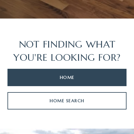
NOT FINDING WHAT
YOU'RE LOOKING FOR?
HOME
HOME SEARCH