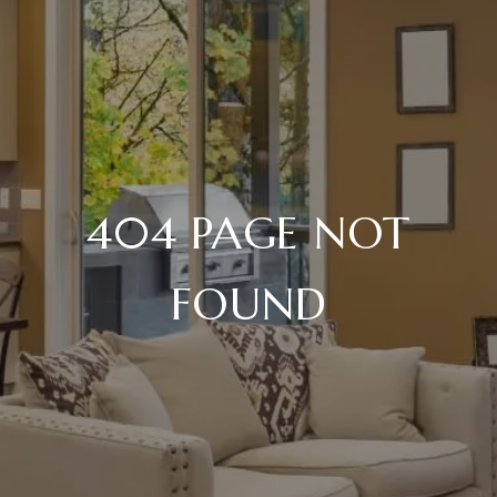
404 PAGE NOT
FOUND