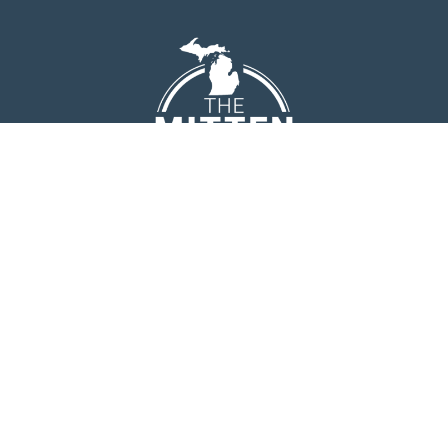
EMAIL
[email protected]
PHONE
(231) 944-9697
ADDRESS