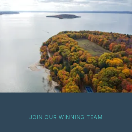
JOIN OUR WINNING TEAM